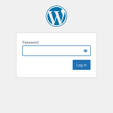
Password