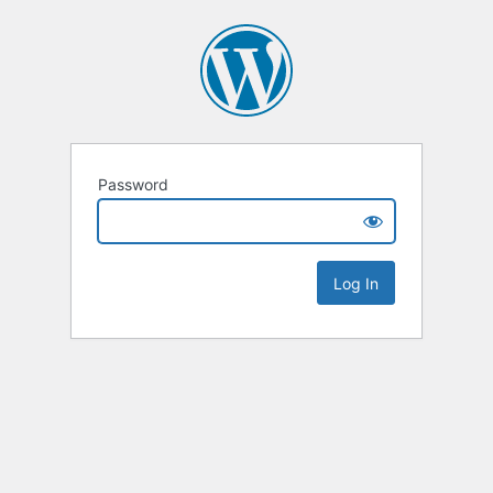
Password