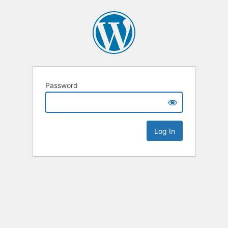
Password