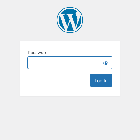
Password