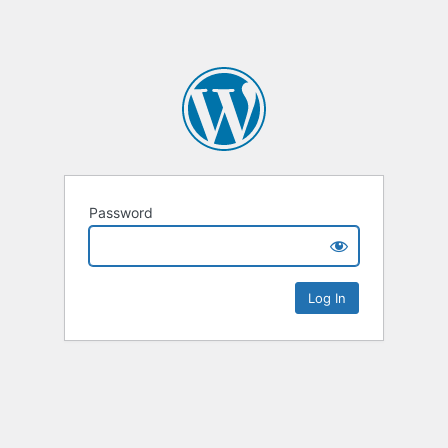
Password