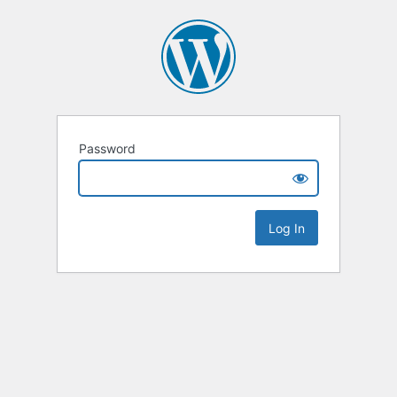
Password