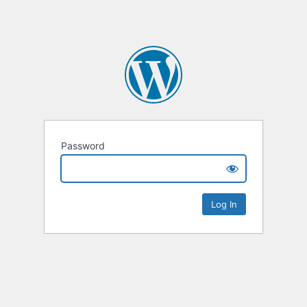
Password