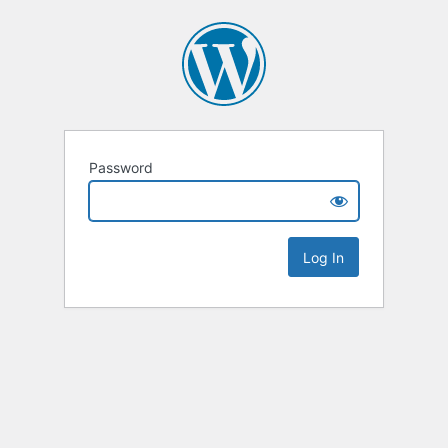
Password