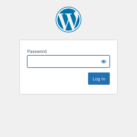
Password