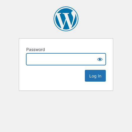
Password