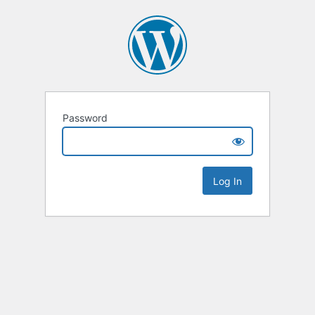
Password