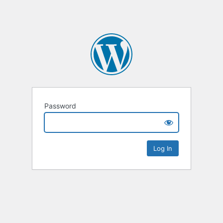
Password