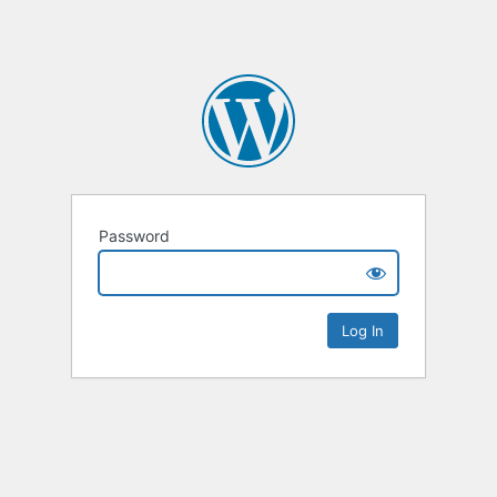
Password