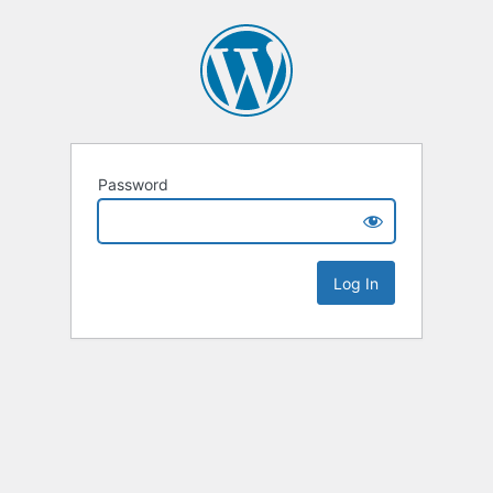
Password