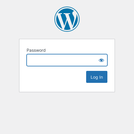
Password