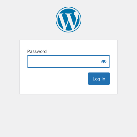
Password