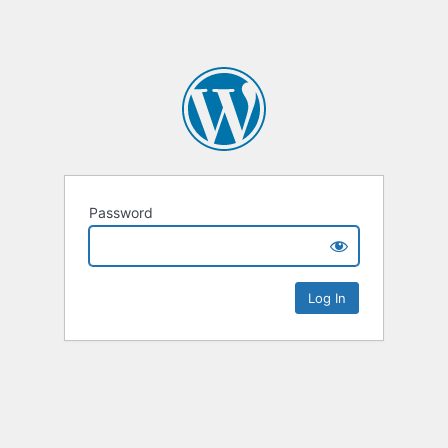
Password