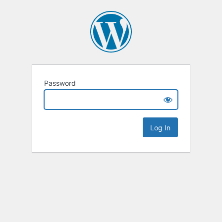
Password