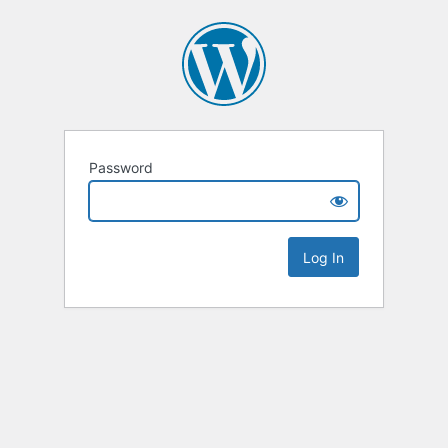
Password