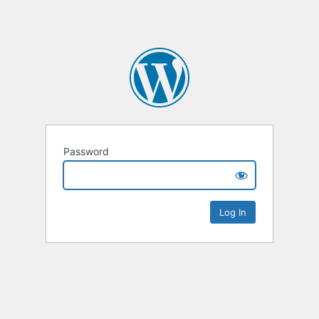
Password