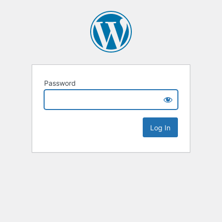
Password