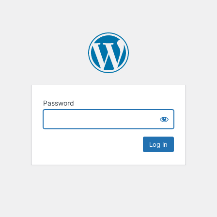
Password