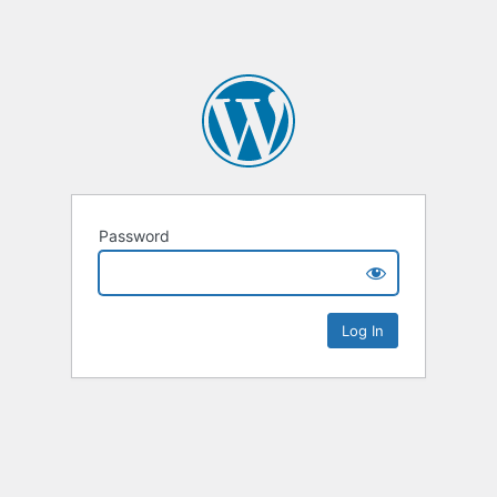
Password