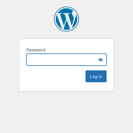
Password