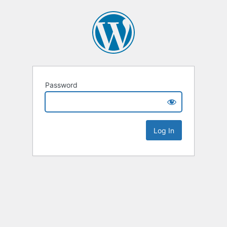
Password