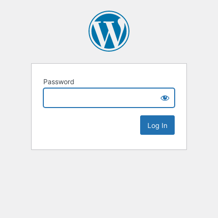
Password