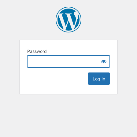
Password