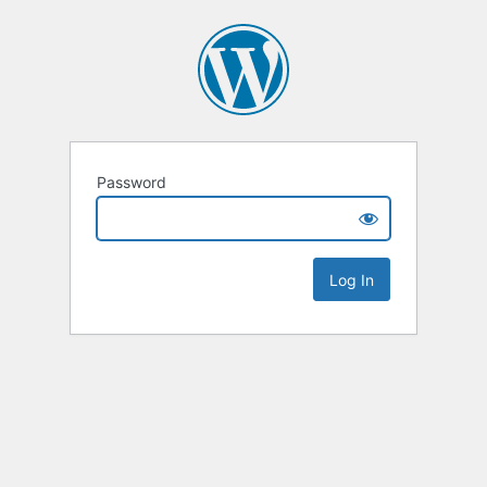
Password