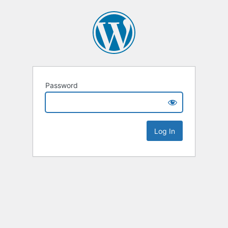
Password