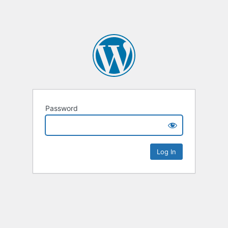
Password