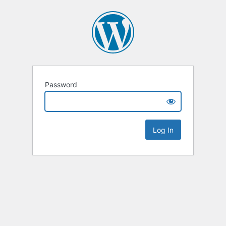
Password