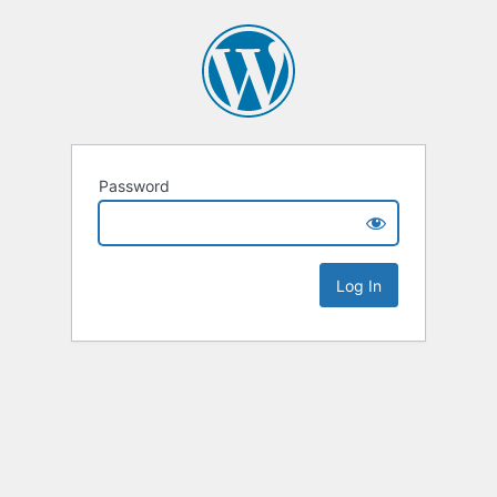
Password