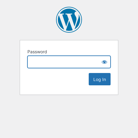
Password