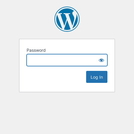
Password