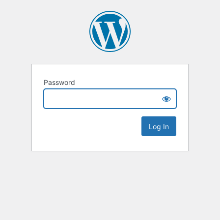
Password