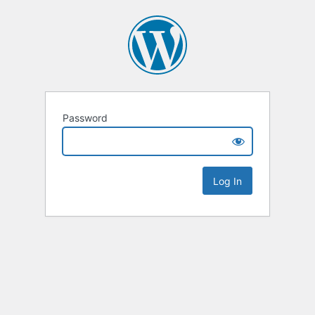
Password