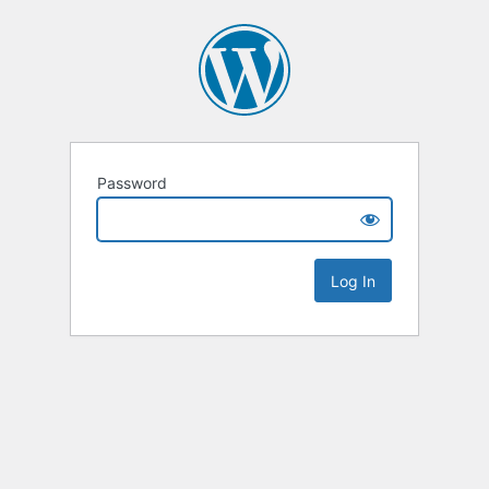
Password