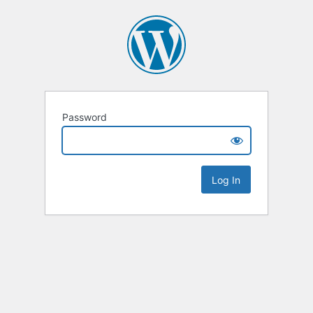
Password