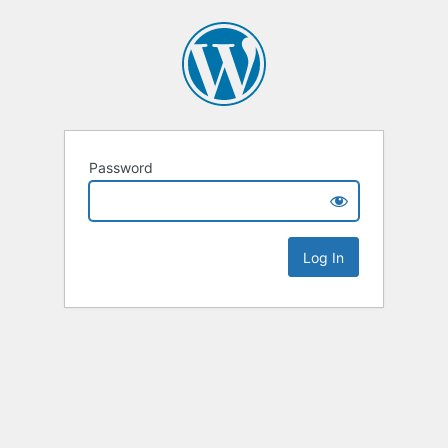
Password