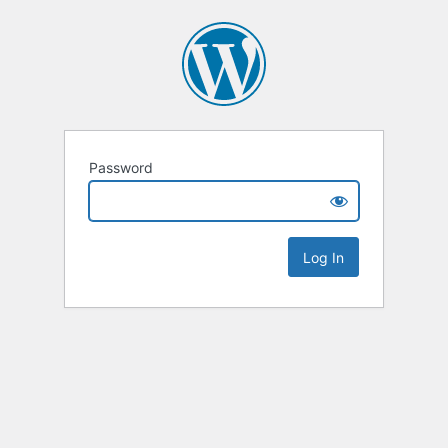
Password