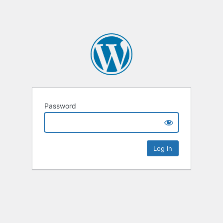
Password