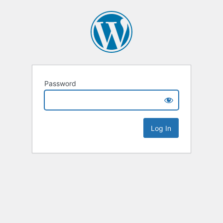
Password