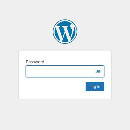
Password