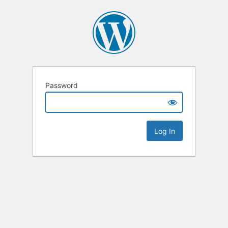
Password