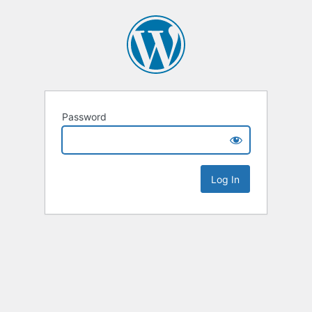
Password