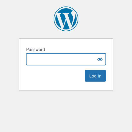
Password