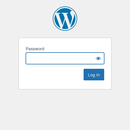
Password