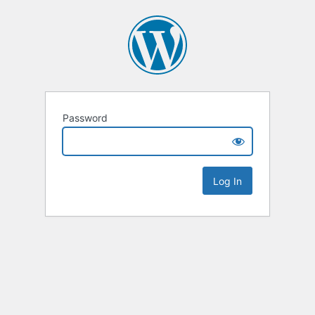
Password