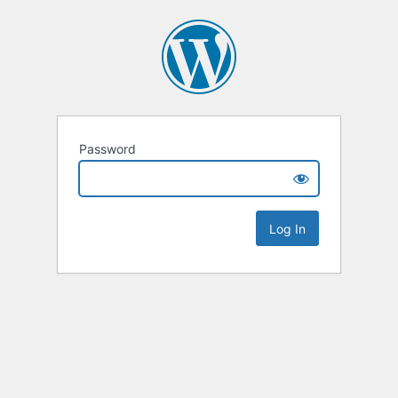
Password