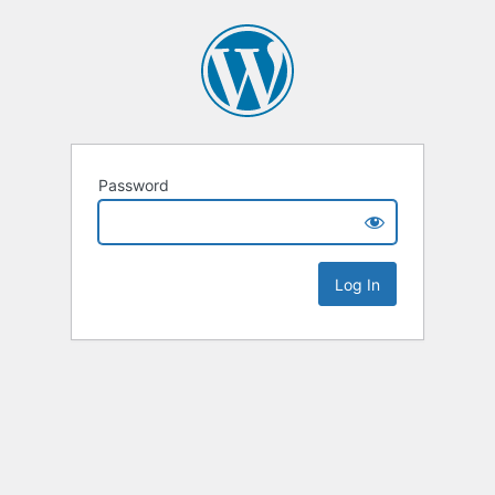
Password